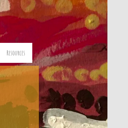
Resources