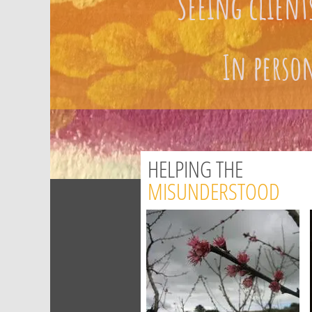
Seeing client
In person
HELPING THE
MISUNDERSTOOD