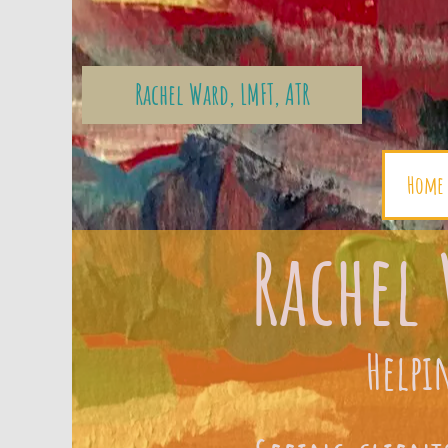
Rachel Ward, LMFT, ATR
Home
Rachel 
Helpi