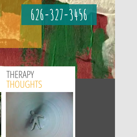
626-327-3456
THERAPY
THOUGHTS