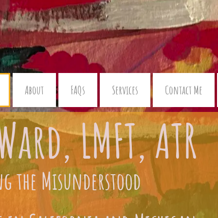
About
FAQs
Services
Contact Me
Ward, LMFT, ATR
ng the Misunderstood