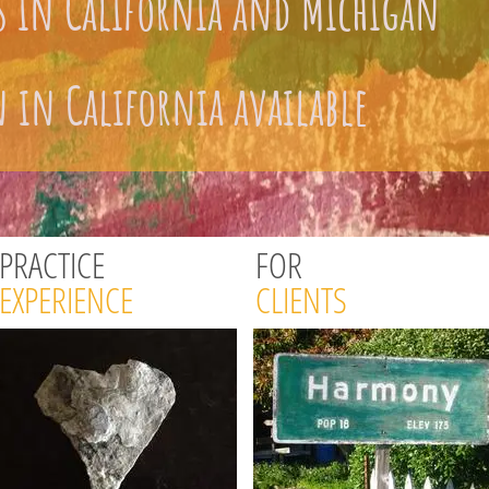
s in California and Michigan
 in California available
PRACTICE
FOR
EXPERIENCE
CLIENTS